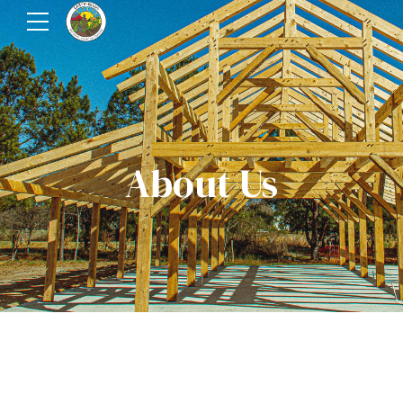
About Us