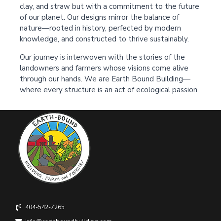
clay, and straw but with a commitment to the future
of our planet. Our designs mirror the balance of
nature—rooted in history, perfected by modern
knowledge, and constructed to thrive sustainably.
Our journey is interwoven with the stories of the
landowners and farmers whose visions come alive
through our hands. We are Earth Bound Building—
where every structure is an act of ecological passion.
404-542-7265