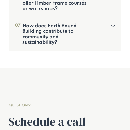
offer Timber Frame courses
or workshops?
How does Earth Bound
07
Building contribute to
community and
sustainability?
QUESTIONS?
Schedule a call