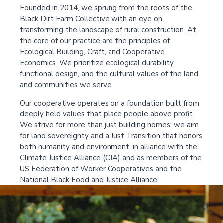
Founded in 2014, we sprung from the roots of the
Black Dirt Farm Collective with an eye on
transforming the landscape of rural construction. At
the core of our practice are the principles of
Ecological Building, Craft, and Cooperative
Economics. We prioritize ecological durability,
functional design, and the cultural values of the land
and communities we serve.
Our cooperative operates on a foundation built from
deeply held values that place people above profit.
We strive for more than just building homes; we aim
for land sovereignty and a Just Transition that honors
both humanity and environment, in alliance with the
Climate Justice Alliance (CJA) and as members of the
US Federation of Worker Cooperatives and the
National Black Food and Justice Alliance.