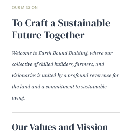
OUR MISSION
To Craft a Sustainable
Future Together
Welcome to Earth Bound Building, where our
collective of skilled builders, farmers, and
visionaries is united by a profound reverence for
the land and a commitment to sustainable
living.
Our Values and Mission