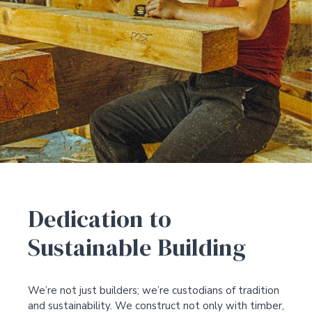
Dedication to
Sustainable Building
We’re not just builders; we’re custodians of tradition
and sustainability. We construct not only with timber,