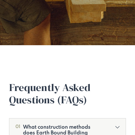
Frequently Asked
Questions (FAQs)
What construction methods
01
does Earth Bound Building