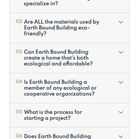
specialize in?
Are ALL the materials used by
02
Earth Bound Building eco-
friendly?
Can Earth Bound Building
03
create a home that’s both
ecological and affordable?
Is Earth Bound Building a
04
member of any ecological or
cooperative organizations?
What is the process for
05
starting a project?
Does Earth Bound Building
06