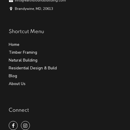
info@earthboundbuilding.com
Brandywine, MD, 20613
Shortcut Menu
Home
Timber Framing
Natural Building
Residential Design & Build
Blog
About Us
Connect